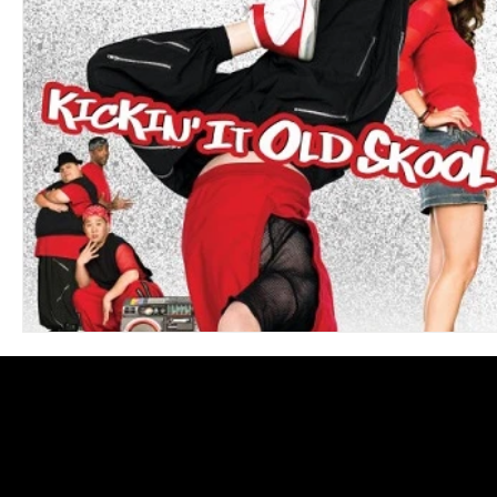
Blues
Books
Building
Charity
Children's
Concerts
Conventions
Country
Dance
Direc