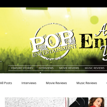
FEATURE STORIES
INTERVIEWS
MOVIE REVIEWS
MUSIC REVIEWS
All Posts
Interviews
Movie Reviews
Music Reviews
Actors
Actresses
Americana
Animals
Animat