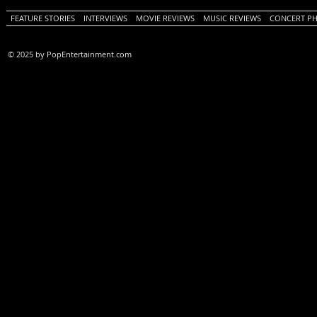
FEATURE STORIES
INTERVIEWS
MOVIE REVIEWS
MUSIC REVIEWS
CONCERT P
© 2025 by PopEntertainment.com