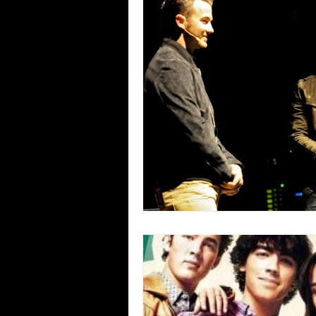
Blues
Books
Building
Concerts
Conventions
Co