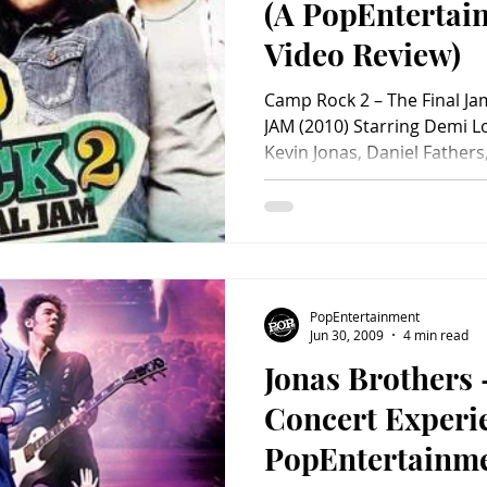
(A PopEnterta
Video Review)
Camp Rock 2 – The Final J
JAM (2010) Starring Demi Lo
Kevin Jonas, Daniel Fathers
Alyson Stoner, Chloe Bridg
Anna Maria Perez de Tagle,
Frankie Jonas, Jasmine Ric
Fegan and “Big Rob” Fegga
Berendsen and Karin Gist &
Paul Hoen. Distributed by W
PopEntertainment
minutes. Rat
Jun 30, 2009
4 min read
Jonas Brothers
Concert Experi
PopEntertainm