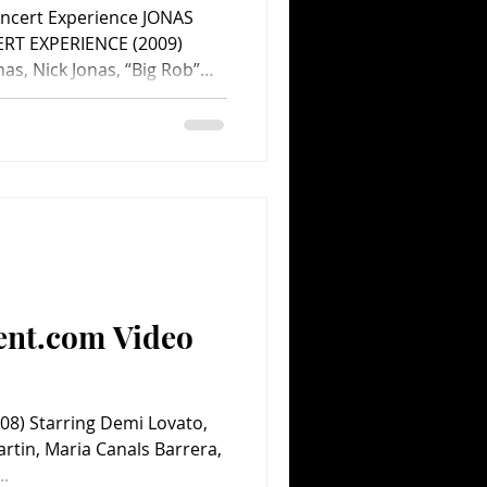
oncert Experience JONAS
RT EXPERIENCE (2009)
nas, Nick Jonas, “Big Rob”
r Swift, John Lloyd Taylor,
Matthew Liestman, Gregory
Evanson, Ben Clark, Denise
Directed by Bruce
alt Disney Pictures. 76
ent.com Video
8) Starring Demi Lovato,
rtin, Maria Canals Barrera,
..