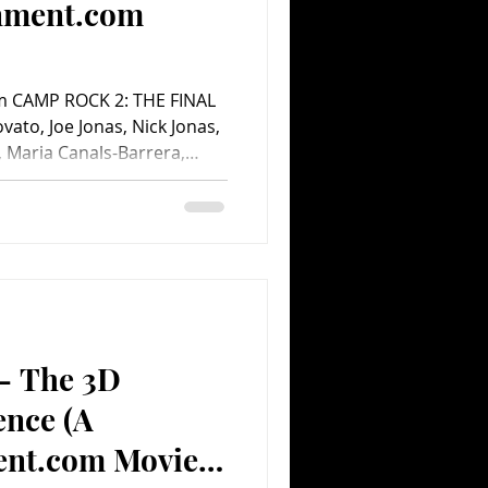
inment.com
am CAMP ROCK 2: THE FINAL
vato, Joe Jonas, Nick Jonas,
, Maria Canals-Barrera,
es, Meaghan Jette Martin,
 Matthew “Mdot” Finley,
hards, Abigail Chu, Roshon
ns. Screenplay by Dan
 Regina Hicks. Directed by
alt Disney Home Video. 92
 – The 3D
ence (A
ent.com Movie