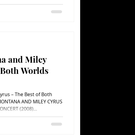
a and Miley
 Both Worlds
ent.com Movie
rus – The Best of Both
MONTANA AND MILEY CYRUS
NCERT (2008)...