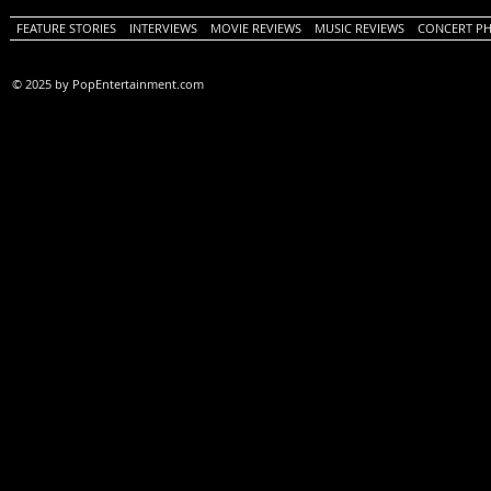
FEATURE STORIES
INTERVIEWS
MOVIE REVIEWS
MUSIC REVIEWS
CONCERT P
© 2025 by PopEntertainment.com