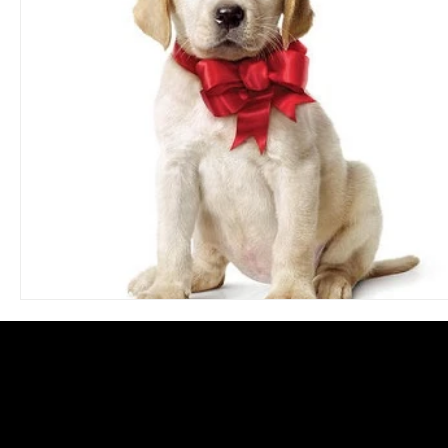
Blues
Books
Building
Charity
Children's
Concerts
Conventions
Country
Dance
Direc