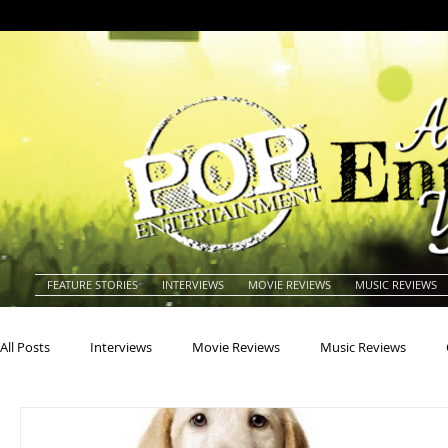
FEATURE STORIES
INTERVIEWS
MOVIE REVIEWS
MUSIC REVIEWS
All Posts
Interviews
Movie Reviews
Music Reviews
Actors
Actresses
Americana
Animals
Animat