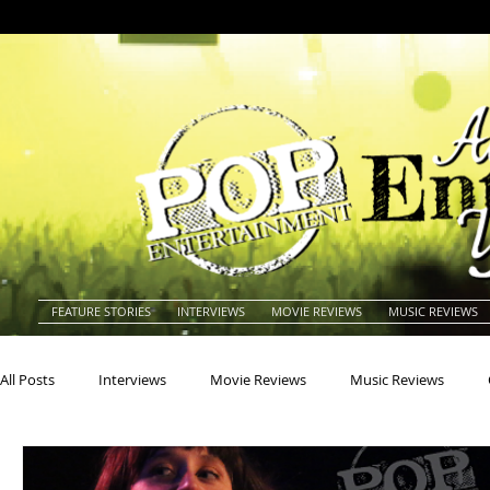
FEATURE STORIES
INTERVIEWS
MOVIE REVIEWS
MUSIC REVIEWS
All Posts
Interviews
Movie Reviews
Music Reviews
Actors
Actresses
Americana
Animals
Animat