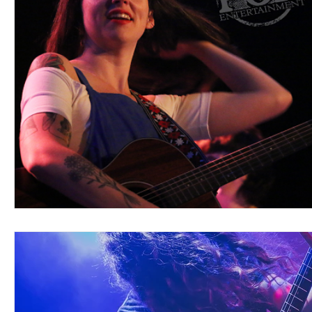
Blues
Books
Building
Charity
Children's
Concerts
Conventions
Country
Dance
Direc