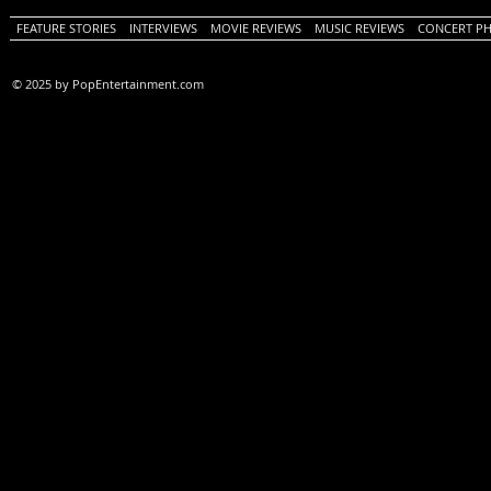
FEATURE STORIES
INTERVIEWS
MOVIE REVIEWS
MUSIC REVIEWS
CONCERT P
© 2025 by PopEntertainment.com