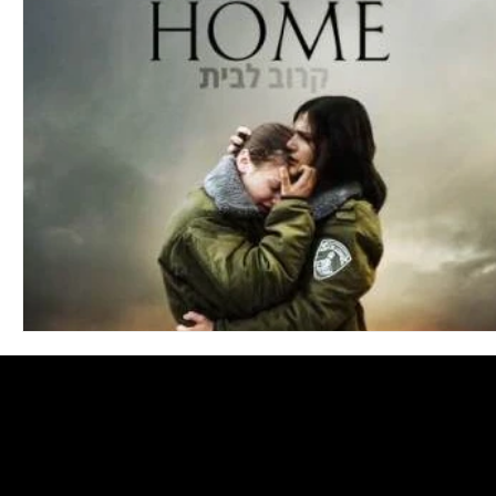
Blues
Books
Building
Charity
Children's
Concerts
Conventions
Country
Dance
Direc