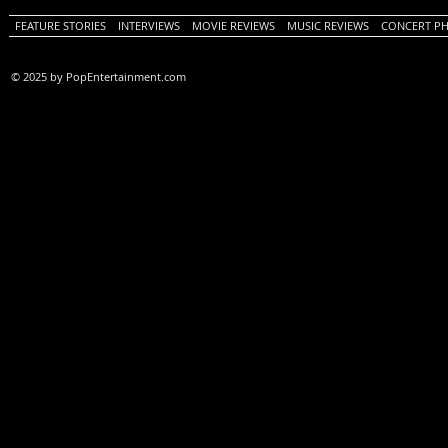
FEATURE STORIES
INTERVIEWS
MOVIE REVIEWS
MUSIC REVIEWS
CONCERT P
© 2025 by PopEntertainment.com