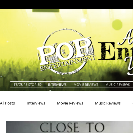
FEATURE STORIES
INTERVIEWS
MOVIE REVIEWS
MUSIC REVIEWS
All Posts
Interviews
Movie Reviews
Music Reviews
Actors
Actresses
Americana
Animals
Animat