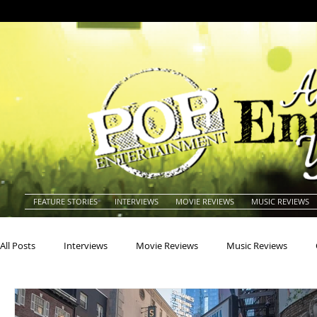
FEATURE STORIES
INTERVIEWS
MOVIE REVIEWS
MUSIC REVIEWS
All Posts
Interviews
Movie Reviews
Music Reviews
Actors
Actresses
Americana
Animals
Animat