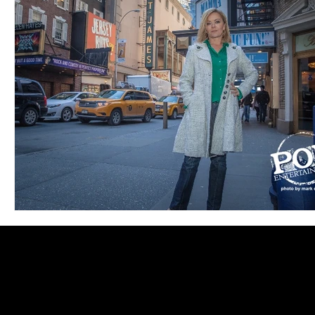
Blues
Books
Building
Charity
Children's
Concerts
Conventions
Country
Dance
Direc