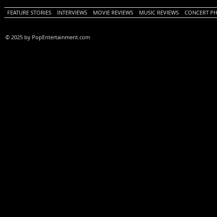
FEATURE STORIES
INTERVIEWS
MOVIE REVIEWS
MUSIC REVIEWS
CONCERT P
© 2025 by PopEntertainment.com