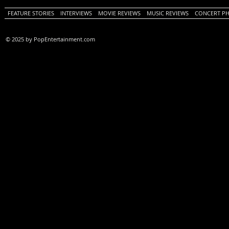
FEATURE STORIES
INTERVIEWS
MOVIE REVIEWS
MUSIC REVIEWS
CONCERT P
© 2025 by PopEntertainment.com