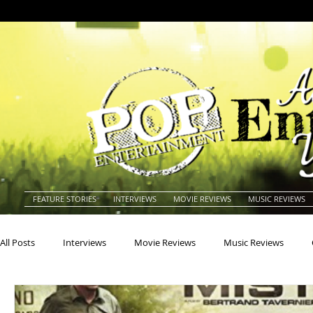
FEATURE STORIES
INTERVIEWS
MOVIE REVIEWS
MUSIC REVIEWS
All Posts
Interviews
Movie Reviews
Music Reviews
Actors
Actresses
Americana
Animals
Animat