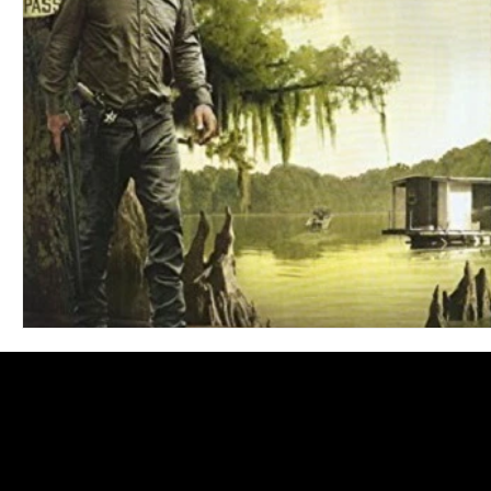
Blues
Books
Building
Charity
Children's
Concerts
Conventions
Country
Dance
Direc