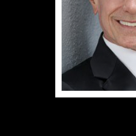
Blues
Books
Building
Concerts
Conventions
Co