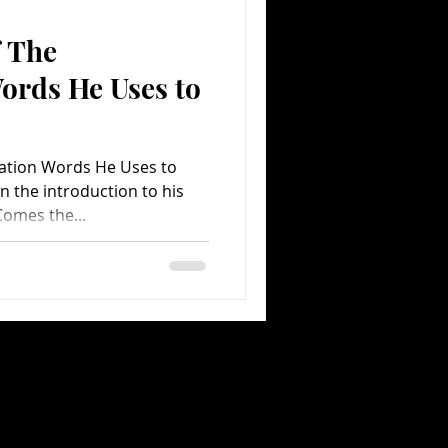
f The
Comedy
Comics
ords He Uses to
iation Words He Uses to
In the introduction to his
omes the...