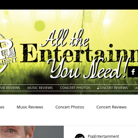
VIE REVIEWS
MUSIC REVIEWS
CONCERT PHOTOS
CONCERT REVIEWS
A
ews
Music Reviews
Concert Photos
Concert Reviews
na
Animals
Animation
Archives
Artists
Auctio
PopEntertainment