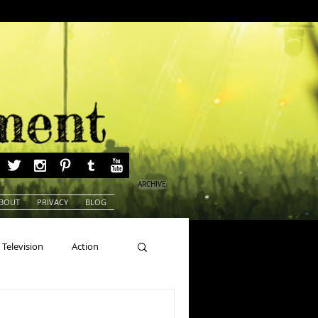
ARCHIVE
BOUT
PRIVACY
BLOG
Television
Action
ns
Beauty Pageants