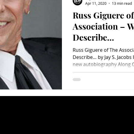
Apr 11, 2020
13 min read
Russ Giguere o
Charity
Children's
Classic Rock
Classic Television
Association – W
Describe…
untry
Dance
Directors
Russ Giguere of The Assoc
Describe… by Jay S. Jacobs 
new autobiography Along C