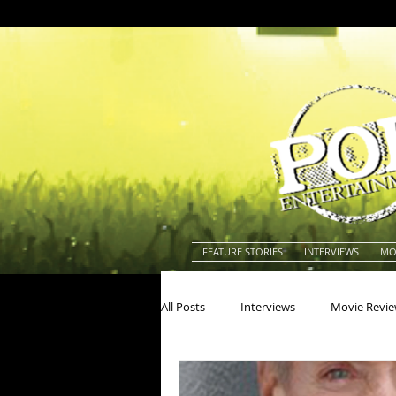
FEATURE STORIES
INTERVIEWS
MO
All Posts
Interviews
Movie Revi
Actors
Actresses
America