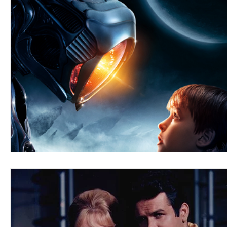
Blues
Books
Building
Charity
Children's
Concerts
Conventions
Country
Dance
Direc