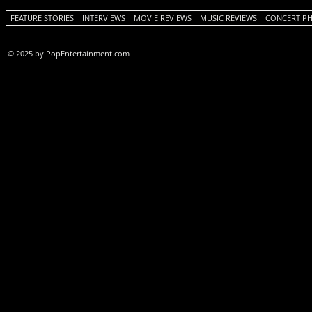
FEATURE STORIES
INTERVIEWS
MOVIE REVIEWS
MUSIC REVIEWS
CONCERT P
© 2025 by PopEntertainment.com