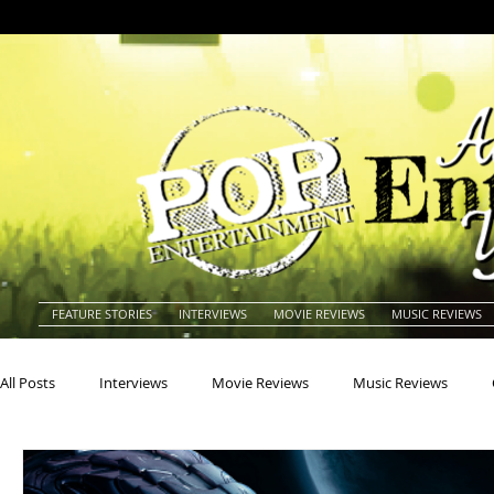
FEATURE STORIES
INTERVIEWS
MOVIE REVIEWS
MUSIC REVIEWS
All Posts
Interviews
Movie Reviews
Music Reviews
Actors
Actresses
Americana
Animals
Animat