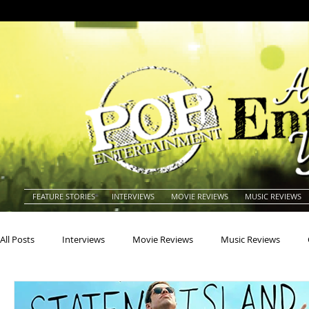
FEATURE STORIES
INTERVIEWS
MOVIE REVIEWS
MUSIC REVIEWS
All Posts
Interviews
Movie Reviews
Music Reviews
Actors
Actresses
Americana
Animals
Animat