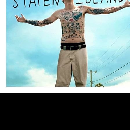
Blues
Books
Building
Charity
Children's
Concerts
Conventions
Country
Dance
Direc