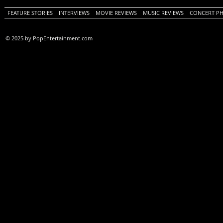
FEATURE STORIES
INTERVIEWS
MOVIE REVIEWS
MUSIC REVIEWS
CONCERT P
© 2025 by PopEntertainment.com