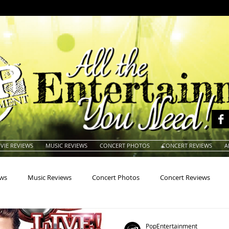
VIE REVIEWS
MUSIC REVIEWS
CONCERT PHOTOS
CONCERT REVIEWS
A
ews
Music Reviews
Concert Photos
Concert Reviews
na
Animals
Animation
Archives
Artists
Auctio
PopEntertainment