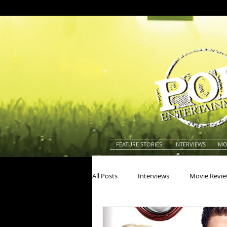
FEATURE STORIES
INTERVIEWS
MO
All Posts
Interviews
Movie Revi
Actors
Actresses
America