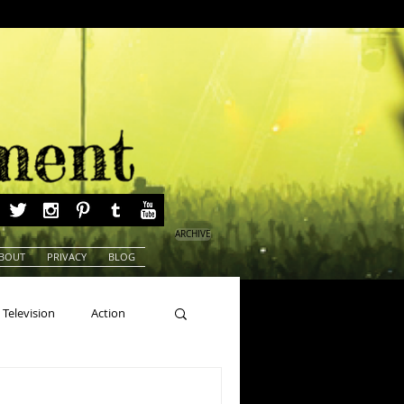
ARCHIVE
BOUT
PRIVACY
BLOG
Television
Action
ns
Beauty Pageants