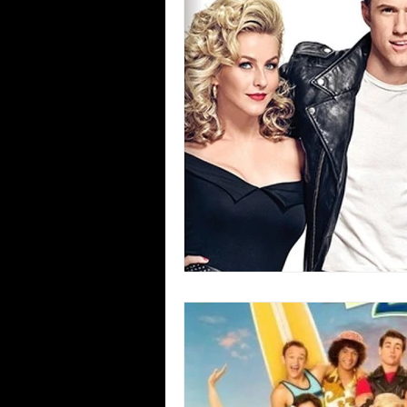
Blues
Books
Building
Concerts
Conventions
Co