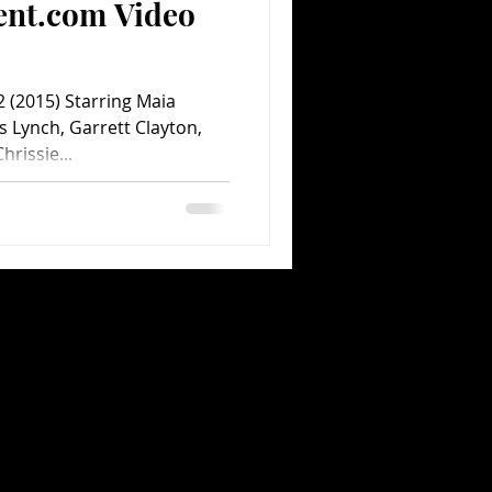
ent.com Video
 (2015) Starring Maia
s Lynch, Garrett Clayton,
hrissie...