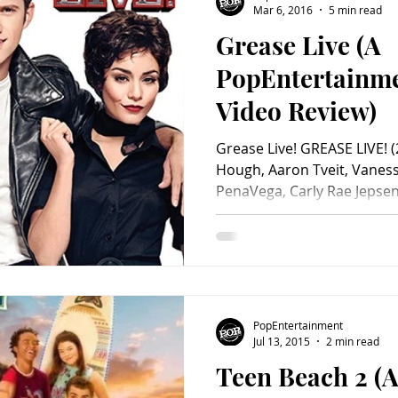
Mar 6, 2016
5 min read
Grease Live (A
Charity
Children's
Classic Rock
Classic Television
PopEntertainm
Video Review)
untry
Dance
Directors
Grease Live! GREASE LIVE! (
Hough, Aaron Tveit, Vanes
PenaVega, Carly Rae Jepsen
Donohue, David Del Rio, Jo
Mario Lopez, Ana Gasteyer
Pierce, Eve Plumb, Haneefa
Conn, Barry Pearl, Yvette 
Robbins, Joe Jonas & DNCE,
Hudson, Boyz II Men, Jessie 
PopEntertainment
Cailan Rose. Screenplay by
Jul 13, 2015
2 min read
Teen Beach 2 (