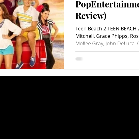
PopEntertainm
Review)
Teen Beach 2 TEEN BEACH 2
Mitchell, Grace Phipps, Ros
Mollee Gray, John DeLuca, C