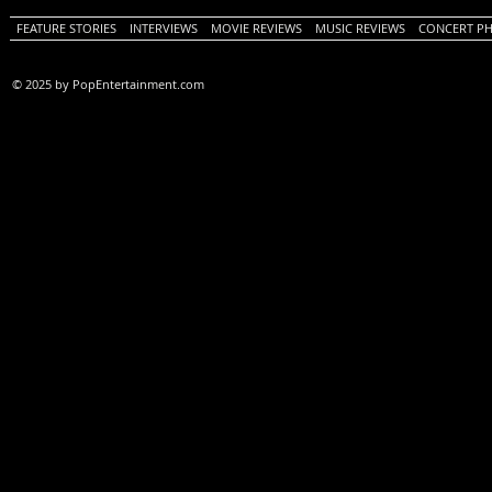
FEATURE STORIES
INTERVIEWS
MOVIE REVIEWS
MUSIC REVIEWS
CONCERT P
© 2025 by PopEntertainment.com