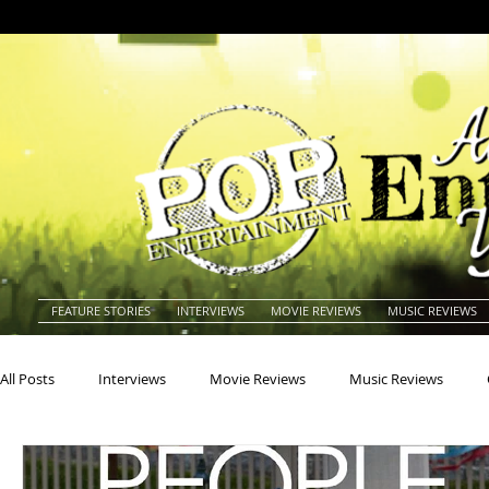
FEATURE STORIES
INTERVIEWS
MOVIE REVIEWS
MUSIC REVIEWS
All Posts
Interviews
Movie Reviews
Music Reviews
Actors
Actresses
Americana
Animals
Animat