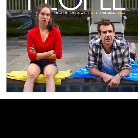
Blues
Books
Building
Charity
Children's
Concerts
Conventions
Country
Dance
Direc