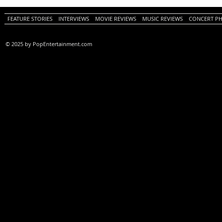
FEATURE STORIES
INTERVIEWS
MOVIE REVIEWS
MUSIC REVIEWS
CONCERT P
© 2025 by PopEntertainment.com