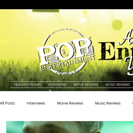
FEATURE STORIES
INTERVIEWS
MOVIE REVIEWS
MUSIC REVIEWS
All Posts
Interviews
Movie Reviews
Music Reviews
Actors
Actresses
Americana
Animals
Animat