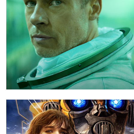
Blues
Books
Building
Charity
Children's
Concerts
Conventions
Country
Dance
Direc