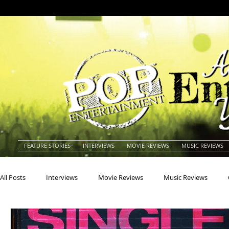
FEATURE STORIES
INTERVIEWS
MOVIE REVIEWS
MUSIC REVIEWS
All Posts
Interviews
Movie Reviews
Music Reviews
Actors
Actresses
Americana
Animals
Animat