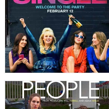
Blues
Books
Building
Charity
Children's
Concerts
Conventions
Country
Dance
Direc