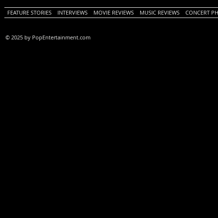
FEATURE STORIES
INTERVIEWS
MOVIE REVIEWS
MUSIC REVIEWS
CONCERT P
© 2025 by PopEntertainment.com