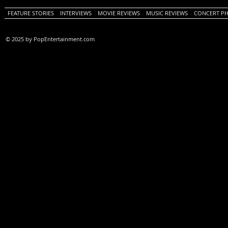
FEATURE STORIES
INTERVIEWS
MOVIE REVIEWS
MUSIC REVIEWS
CONCERT P
© 2025 by PopEntertainment.com