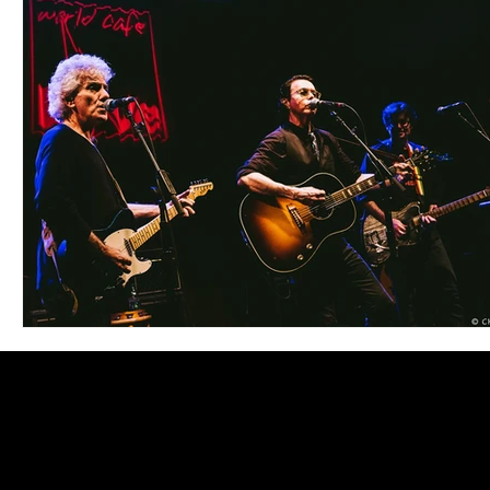
Blues
Books
Building
Charity
Children's
Concerts
Conventions
Country
Dance
Direc