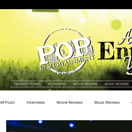
FEATURE STORIES
INTERVIEWS
MOVIE REVIEWS
MUSIC REVIEWS
All Posts
Interviews
Movie Reviews
Music Reviews
Actors
Actresses
Americana
Animals
Animat