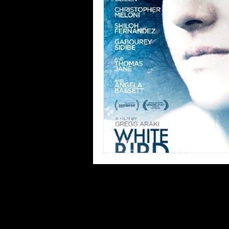
Blues
Books
Building
Concerts
Conventions
Co