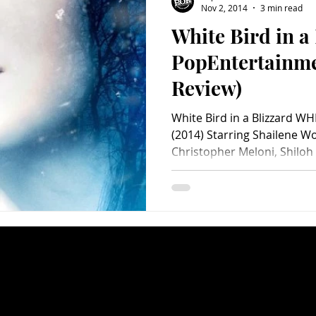
Nov 2, 2014
3 min read
White Bird in a
Charity
Children's
Classic Rock
Classic Television
PopEntertainm
Review)
untry
Dance
Directors
White Bird in a Blizzard W
(2014) Starring Shailene W
Christopher Meloni, Shiloh 