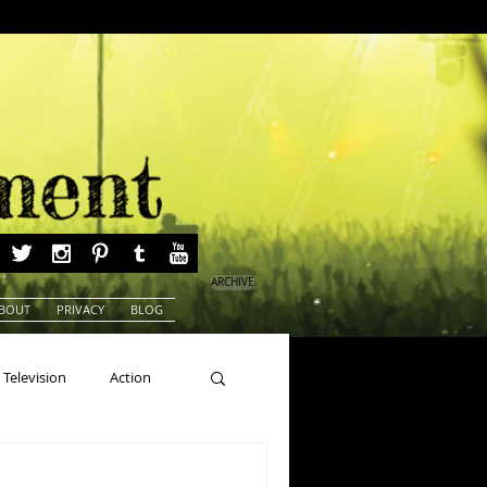
ARCHIVE
BOUT
PRIVACY
BLOG
Television
Action
ns
Beauty Pageants