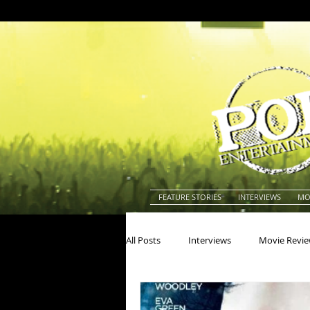
FEATURE STORIES
INTERVIEWS
MO
All Posts
Interviews
Movie Revi
Actors
Actresses
America