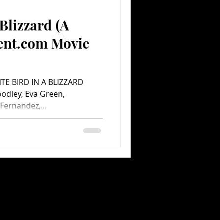
 Blizzard (A
Comedy
Comics
ent.com Movie
HITE BIRD IN A BLIZZARD
oodley, Eva Green,
Fernandez,...