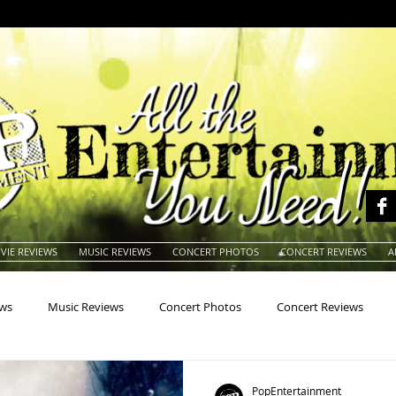
VIE REVIEWS
MUSIC REVIEWS
CONCERT PHOTOS
CONCERT REVIEWS
A
ews
Music Reviews
Concert Photos
Concert Reviews
na
Animals
Animation
Archives
Artists
Auctio
PopEntertainment