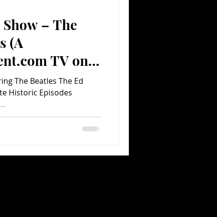
n Show – The
Comedy
Comics
s (A
ent.com TV on
ring The Beatles The Ed
e Historic Episodes
..