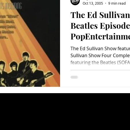
Oct 13, 2005
9 min read
The Ed Sulliva
Charity
Children's
Classic Rock
Classic Television
Beatles Episode
PopEntertainm
untry
Dance
Directors
DVD Review)
The Ed Sullivan Show featu
Sullivan Show Four Complet
featuring the Beatles (SOFA.