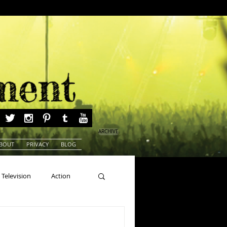
ARCHIVE
BOUT
PRIVACY
BLOG
Television
Action
ns
Beauty Pageants