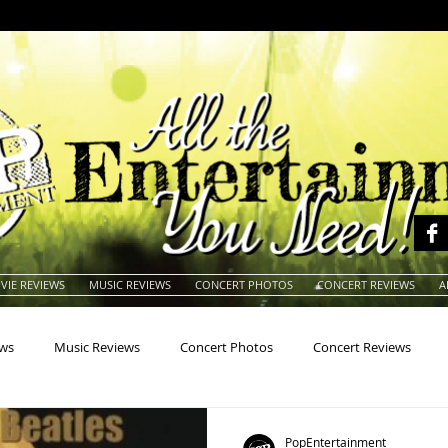
VIE REVIEWS
MUSIC REVIEWS
CONCERT PHOTOS
CONCERT REVIEWS
A
ews
Music Reviews
Concert Photos
Concert Reviews
na
Animals
Animation
Archives
Artists
Auctio
PopEntertainment