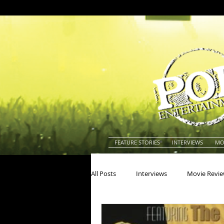
FEATURE STORIES
INTERVIEWS
MO
All Posts
Interviews
Movie Revi
Actors
Actresses
America