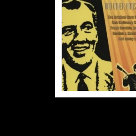
Blues
Books
Building
Concerts
Conventions
Co