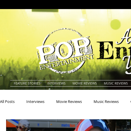
FEATURE STORIES
INTERVIEWS
MOVIE REVIEWS
MUSIC REVIEWS
All Posts
Interviews
Movie Reviews
Music Reviews
Actors
Actresses
Americana
Animals
Animat