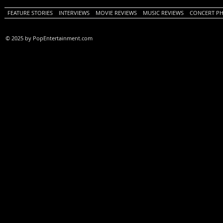
FEATURE STORIES
INTERVIEWS
MOVIE REVIEWS
MUSIC REVIEWS
CONCERT P
© 2025 by PopEntertainment.com