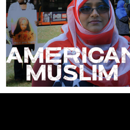
Blues
Books
Building
Charity
Children's
Concerts
Conventions
Country
Dance
Direc