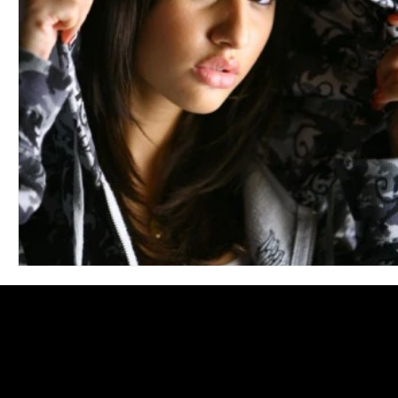
Blues
Books
Building
Charity
Children's
Concerts
Conventions
Country
Dance
Direc