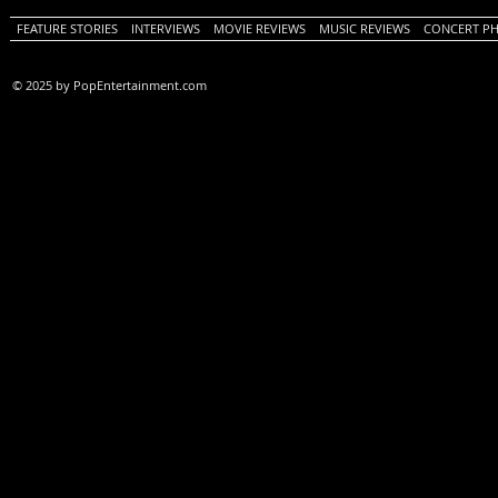
FEATURE STORIES
INTERVIEWS
MOVIE REVIEWS
MUSIC REVIEWS
CONCERT P
© 2025 by PopEntertainment.com