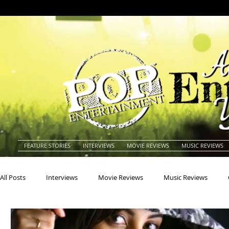
FEATURE STORIES
INTERVIEWS
MOVIE REVIEWS
MUSIC REVIEWS
All Posts
Interviews
Movie Reviews
Music Reviews
Actors
Actresses
Americana
Animals
Animat