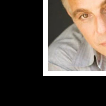
Blues
Books
Building
Concerts
Conventions
Co