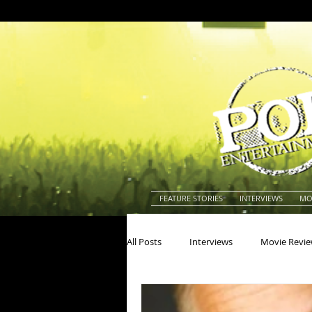
FEATURE STORIES
INTERVIEWS
MO
All Posts
Interviews
Movie Revi
Actors
Actresses
America