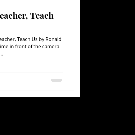
eacher, Teach
Comedy
Comics
eacher, Teach Us by Ronald
time in front of the camera
..