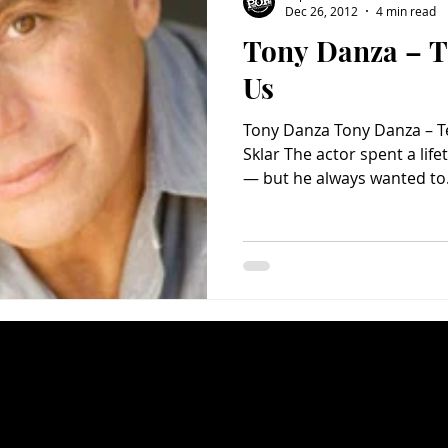
Dec 26, 2012
4 min read
Tony Danza – T
Charity
Children's
Classic Rock
Classic Television
Us
Tony Danza Tony Danza – T
untry
Dance
Directors
Sklar The actor spent a life
— but he always wanted to.