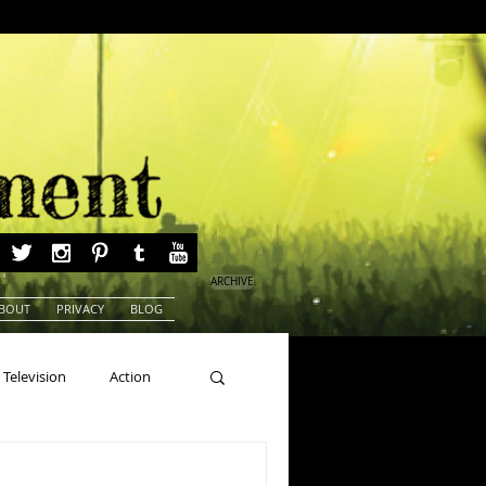
ARCHIVE
BOUT
PRIVACY
BLOG
Television
Action
ns
Beauty Pageants