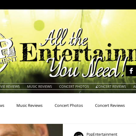
VIE REVIEWS
MUSIC REVIEWS
CONCERT PHOTOS
CONCERT REVIEWS
A
ews
Music Reviews
Concert Photos
Concert Reviews
na
Animals
Animation
Archives
Artists
Auctio
PopEntertainment