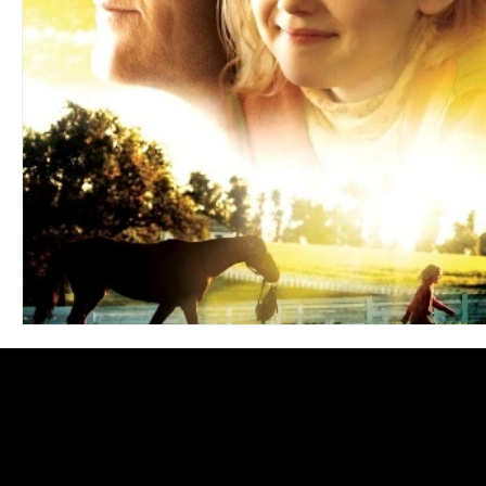
Blues
Books
Building
Charity
Children's
Concerts
Conventions
Country
Dance
Direc