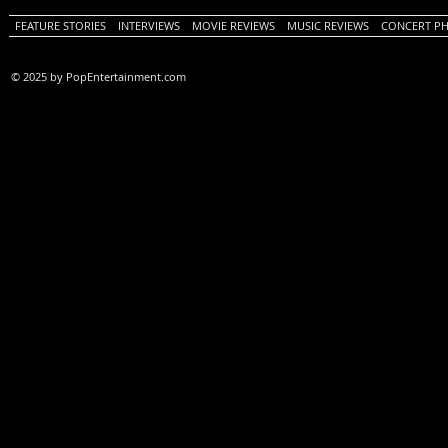
FEATURE STORIES
INTERVIEWS
MOVIE REVIEWS
MUSIC REVIEWS
CONCERT P
© 2025 by PopEntertainment.com