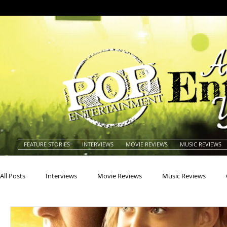
FEATURE STORIES
INTERVIEWS
MOVIE REVIEWS
MUSIC REVIEWS
All Posts
Interviews
Movie Reviews
Music Reviews
Actors
Actresses
Americana
Animals
Animat