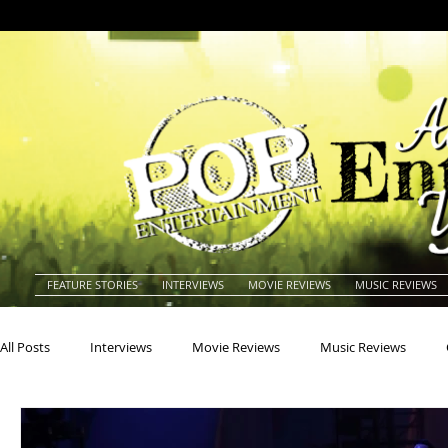
FEATURE STORIES
INTERVIEWS
MOVIE REVIEWS
MUSIC REVIEWS
All Posts
Interviews
Movie Reviews
Music Reviews
Actors
Actresses
Americana
Animals
Animat