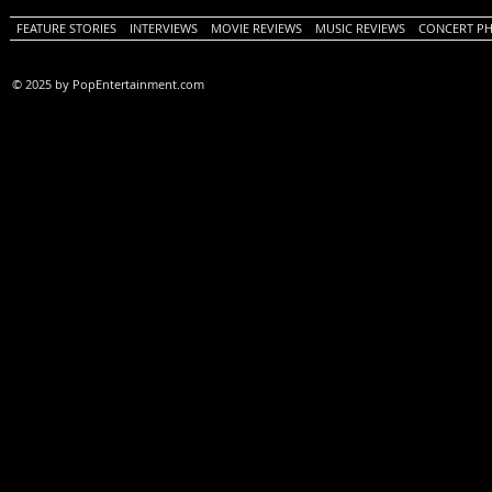
FEATURE STORIES
INTERVIEWS
MOVIE REVIEWS
MUSIC REVIEWS
CONCERT P
© 2025 by PopEntertainment.com