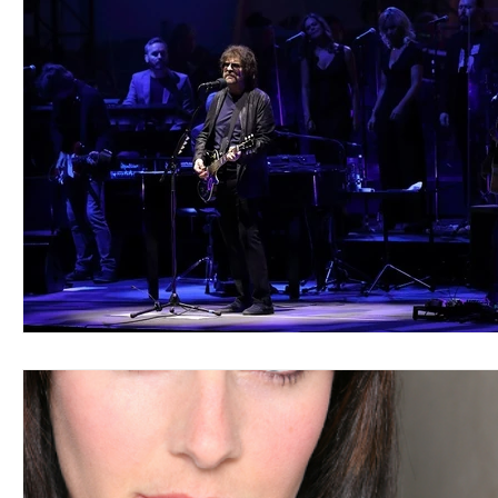
Blues
Books
Building
Charity
Children's
Concerts
Conventions
Country
Dance
Direc