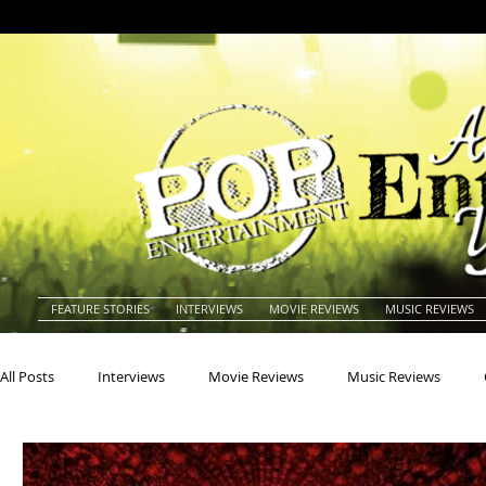
FEATURE STORIES
INTERVIEWS
MOVIE REVIEWS
MUSIC REVIEWS
All Posts
Interviews
Movie Reviews
Music Reviews
Actors
Actresses
Americana
Animals
Animat