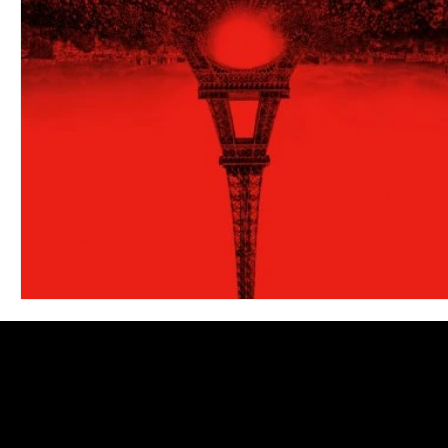
Blues
Books
Building
Charity
Children's
Concerts
Conventions
Country
Dance
Direc