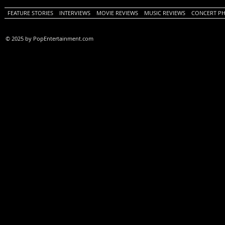
FEATURE STORIES
INTERVIEWS
MOVIE REVIEWS
MUSIC REVIEWS
CONCERT P
© 2025 by PopEntertainment.com