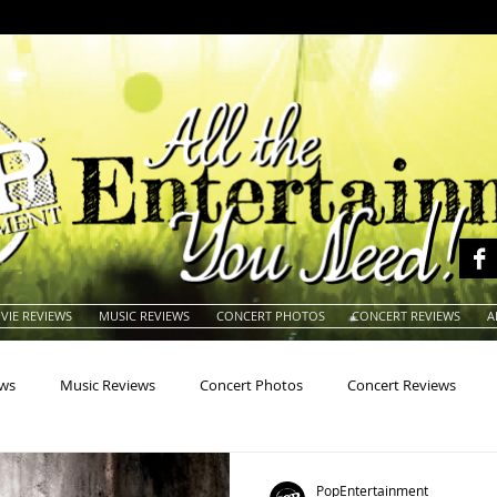
VIE REVIEWS
MUSIC REVIEWS
CONCERT PHOTOS
CONCERT REVIEWS
A
ews
Music Reviews
Concert Photos
Concert Reviews
na
Animals
Animation
Archives
Artists
Auctio
PopEntertainment