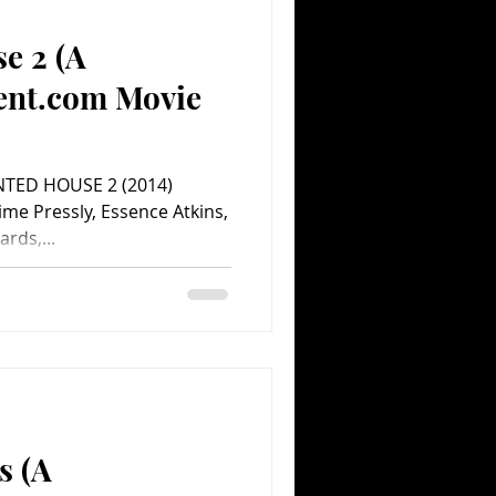
e 2 (A
Comedy
Comics
ent.com Movie
NTED HOUSE 2 (2014)
ime Pressly, Essence Atkins,
ards,...
s (A