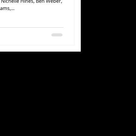
Nichelle Hines, Ben Weber,
ams,...