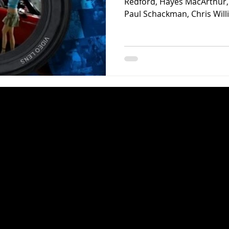
Redford, Hayes MacArthur, 
Paul Schackman, Chris Willi