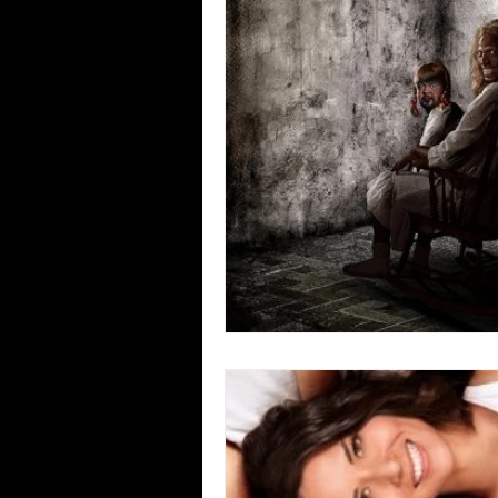
Blues
Books
Building
Concerts
Conventions
Co