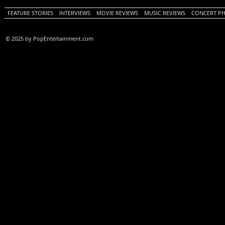
FEATURE STORIES
INTERVIEWS
MOVIE REVIEWS
MUSIC REVIEWS
CONCERT P
© 2025 by PopEntertainment.com