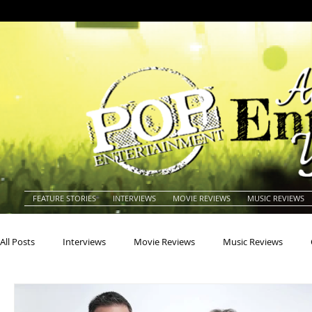
FEATURE STORIES
INTERVIEWS
MOVIE REVIEWS
MUSIC REVIEWS
All Posts
Interviews
Movie Reviews
Music Reviews
Actors
Actresses
Americana
Animals
Animat