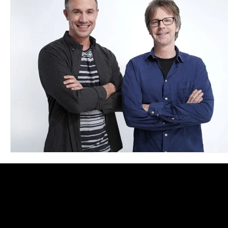
Blues
Books
Building
Charity
Children's
Concerts
Conventions
Country
Dance
Direc