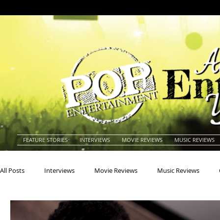
FEATURE STORIES
INTERVIEWS
MOVIE REVIEWS
MUSIC REVIEWS
All Posts
Interviews
Movie Reviews
Music Reviews
Actors
Actresses
Americana
Animals
Animat