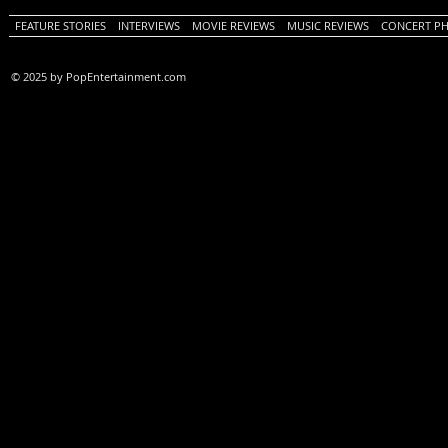
FEATURE STORIES
INTERVIEWS
MOVIE REVIEWS
MUSIC REVIEWS
CONCERT P
© 2025 by PopEntertainment.com