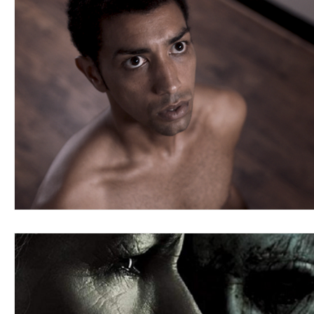
Blues
Books
Building
Charity
Children's
Concerts
Conventions
Country
Dance
Direc