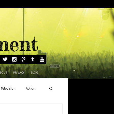
ARCHIVE
BOUT
PRIVACY
BLOG
Television
Action
ns
Beauty Pageants