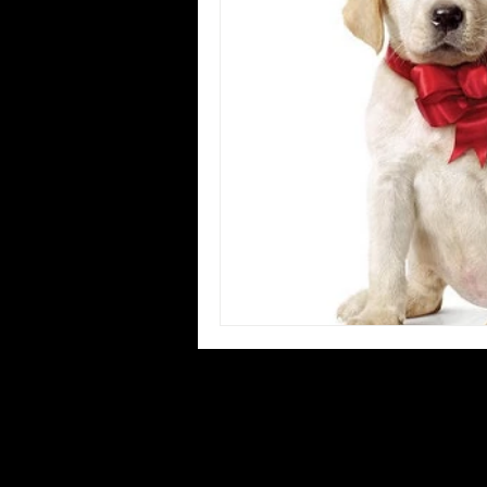
Blues
Books
Building
Concerts
Conventions
Co