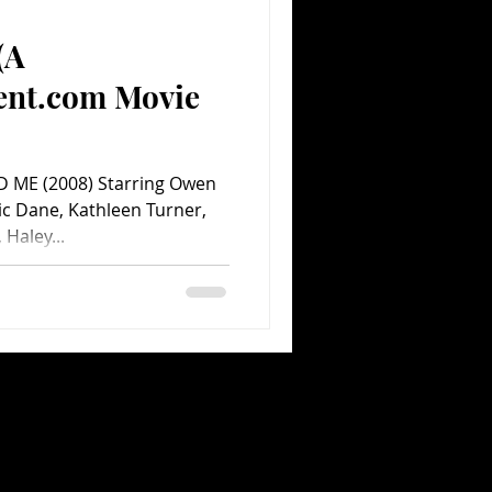
(A
Comedy
Comics
ent.com Movie
 ME (2008) Starring Owen
ric Dane, Kathleen Turner,
Haley...