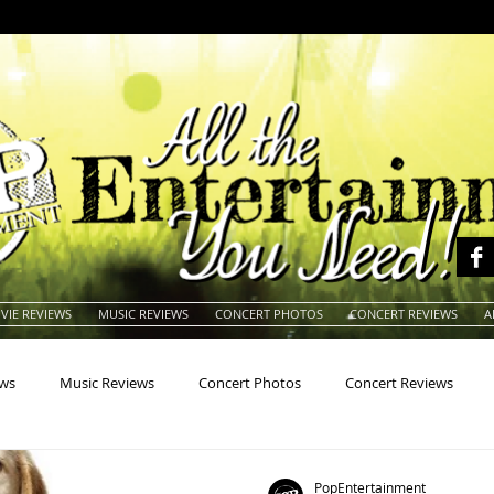
VIE REVIEWS
MUSIC REVIEWS
CONCERT PHOTOS
CONCERT REVIEWS
A
ews
Music Reviews
Concert Photos
Concert Reviews
na
Animals
Animation
Archives
Artists
Auctio
PopEntertainment