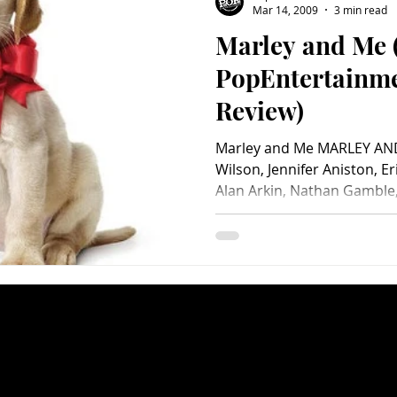
Mar 14, 2009
3 min read
Marley and Me 
Charity
Children's
Classic Rock
Classic Television
PopEntertainm
Review)
untry
Dance
Directors
Marley and Me MARLEY AND
Wilson, Jennifer Aniston, E
Alan Arkin, Nathan Gamble, 