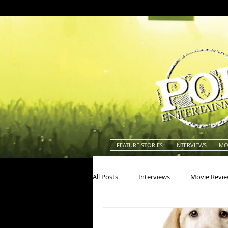
FEATURE STORIES
INTERVIEWS
MO
All Posts
Interviews
Movie Revi
Actors
Actresses
America