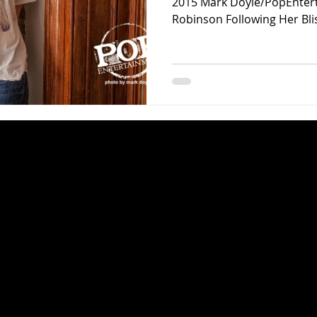
2015 Mark Doyle/PopEnter
Robinson Following Her Bliss