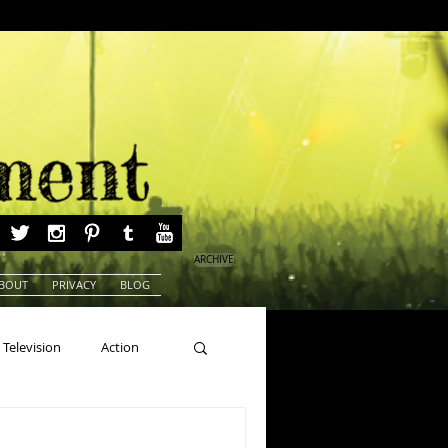
ARCHIVE
BOUT
PRIVACY
BLOG
Television
Action
ns
Beauty Pageants