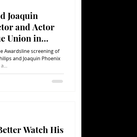
nd Joaquin
Comedy
Comics
ctor and Actor
e Union in
ne Awardsline screening of
hilips and Joaquin Phoenix
a...
Better Watch His