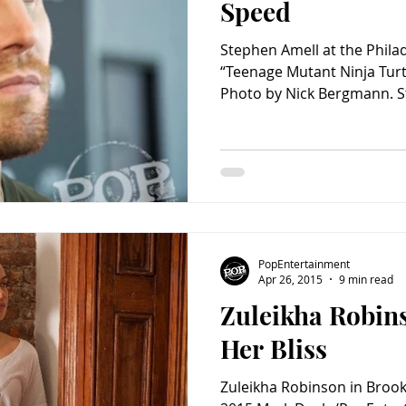
Speed
Stephen Amell at the Phila
“Teenage Mutant Ninja Turt
Photo by Nick Bergmann. S
PopEntertainment
Apr 26, 2015
9 min read
Zuleikha Robin
Her Bliss
Zuleikha Robinson in Brook