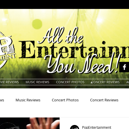
VIE REVIEWS
MUSIC REVIEWS
CONCERT PHOTOS
CONCERT REVIEWS
A
ews
Music Reviews
Concert Photos
Concert Reviews
na
Animals
Animation
Archives
Artists
Auctio
PopEntertainment