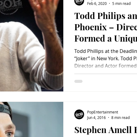
Feb 6, 2020
5 min read
Todd Philips a
Charity
Children's
Classic Rock
Classic Television
Phoenix – Dire
Formed a Uniqu
untry
Dance
Directors
Making Joker
Todd Phillips at the Deadli
“Joker” in New York. Todd P
Director and Actor Formed 
PopEntertainment
Jun 4, 2016
8 min read
Stephen Amell 