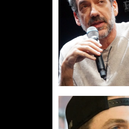
Blues
Books
Building
Concerts
Conventions
Co