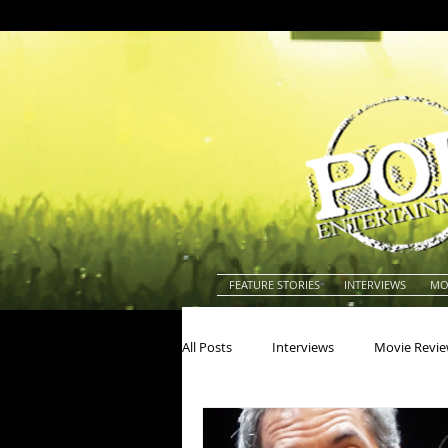
FEATURE STORIES
INTERVIEWS
MO
All Posts
Interviews
Movie Revi
Actors
Actresses
America