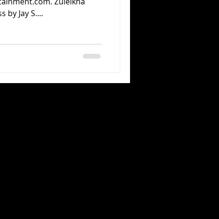
tainment.com. Zuleikha
 by Jay S....