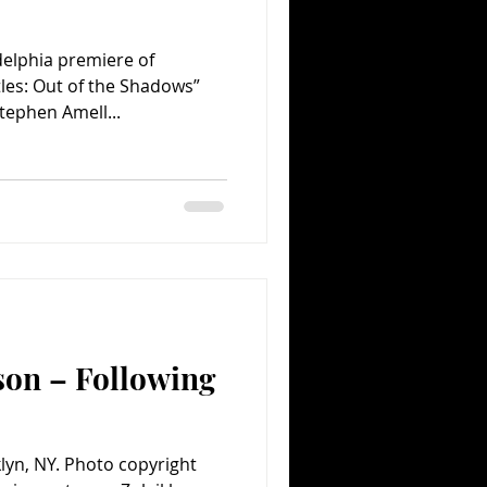
delphia premiere of
les: Out of the Shadows”
tephen Amell...
son – Following
lyn, NY. Photo copyright