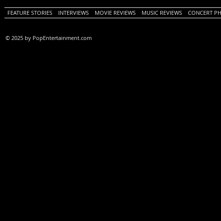
FEATURE STORIES
INTERVIEWS
MOVIE REVIEWS
MUSIC REVIEWS
CONCERT P
© 2025 by PopEntertainment.com