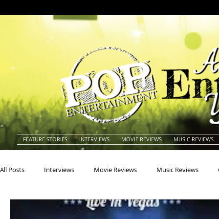
FEATURE STORIES
INTERVIEWS
MOVIE REVIEWS
MUSIC REVIEWS
All Posts
Interviews
Movie Reviews
Music Reviews
Actors
Actresses
Americana
Animals
Animat