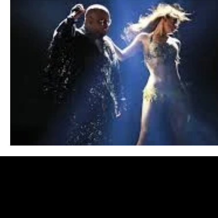
Blues
Books
Building
Charity
Children's
Concerts
Conventions
Country
Dance
Direc