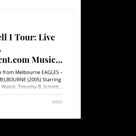
e group, who also write
ll I Tour: Live
A
ent.com Music
Live from Melbourne EAGLES –
MELBOURNE (2005) Starring
e Walsh, Timothy B. Schmit,
Greg Smith, Billy Armstrong,
tt Crago, Michael
Directed by Carol Dodd.
 Marketing. minutes.
e Eagles have had a farewell
 since they originally broke