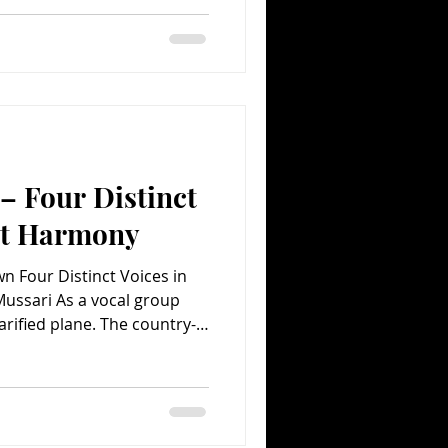
and two women. Flying high
num-selling CD The Road to
, which spawned such mega-
ring It on Home,” the band
 – Four Distinct
ect Harmony
own Four Distinct Voices in
ussari As a vocal group
rarified plane. The country-
m The Road to Here has
 copies and spawned a mega-
ern anthem “Boondocks” –
 two men. That would be
ry field, but all four