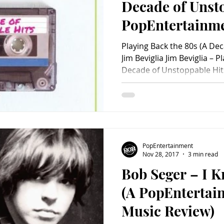
Decade of Unsto
PopEntertainm
Review)
Playing Back the 80s (A De
Jim Beviglia Jim Beviglia – P
Decade of Unstoppable Hits) (Rowman & Littlefield) 
hard to condense the music
concrete and meaningful lis
an adventurous and musicall
could probably easily come 
of the greatest songs of the
impressive that music journ
PopEntertainment
Nov 28, 2017
3 min read
Bob Seger – I 
(A PopEnterta
Music Review)