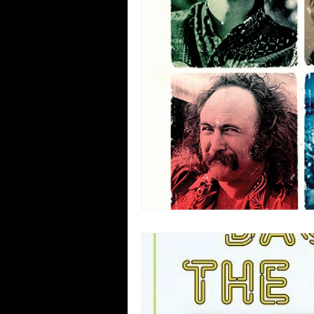
Blues
Books
Building
Concerts
Conventions
Co