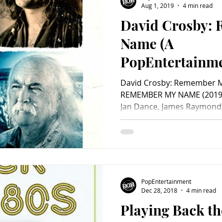
Aug 1, 2019
4 min read
David Crosby:
Charity
Children's
Classic Rock
Classic Television
Name (A
PopEntertainm
untry
Dance
Directors
Review)
David Crosby: Remember 
REMEMBER MY NAME (2019) 
Jan Dance, James Raymond,
PopEntertainment
Dec 28, 2018
4 min read
Playing Back th