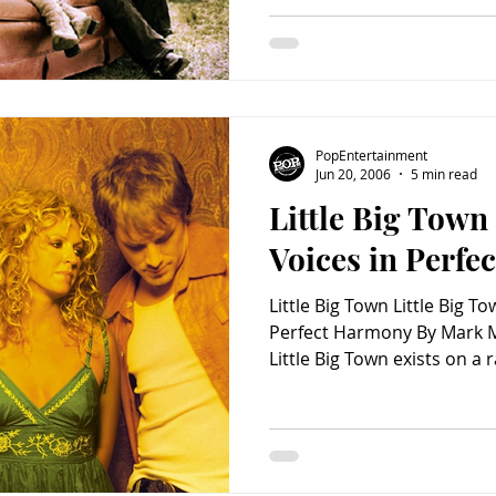
configuration of two men 
on the heels of their plati
Here (Equity Music, 2006)
hits as “Boondocks” and “B
has rec
PopEntertainment
Jun 20, 2006
5 min read
Little Big Town
Voices in Perf
Little Big Town Little Big T
Perfect Harmony By Mark M
Little Big Town exists on a 
rock quartet – whose albu
already sold over 500,000
hit in the stomping South
consists of two women and
singular enough in the count