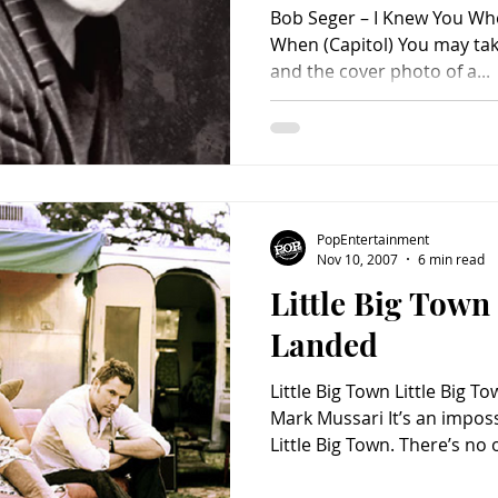
Bob Seger – I Knew You Wh
When (Capitol) You may take it from the wistful title
and the cover photo of a...
PopEntertainment
Nov 10, 2007
6 min read
Little Big Tow
Landed
Little Big Town Little Big 
Mark Mussari It’s an imposs
Little Big Town. There’s no
music – or in any genre of 
their singularity goes far 