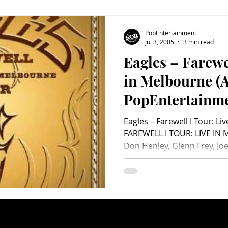
members of this powerhous
much of their own mu
PopEntertainment
Jul 3, 2005
3 min read
Eagles – Farewe
in Melbourne (
PopEntertainm
Video Review)
Eagles – Farewell I Tour: 
FAREWELL I TOUR: LIVE IN 
Don Henley, Glenn Frey, Jo
Steuart Smith, Will Hollis, 
Chris Mosert, Al Garth, Sco
Thompson and David Wild. 
Distributed by Warner Strategic
Not Rated. It seems like th
tour at least once a decade