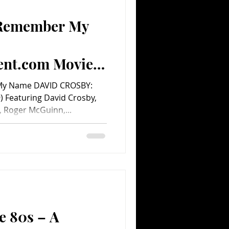
 Remember My
Comedy
Comics
ent.com Movie
My Name DAVID CROSBY:
Featuring David Crosby,
 Roger McGuinn,...
e 80s – A