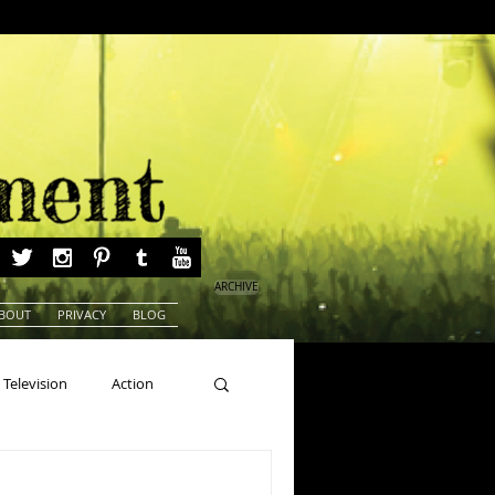
ARCHIVE
BOUT
PRIVACY
BLOG
Television
Action
ns
Beauty Pageants