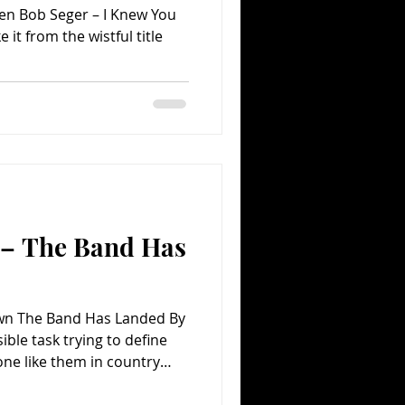
en Bob Seger – I Knew You
n – The Band Has
Town The Band Has Landed By
ible task trying to define
 one like them in country
music for that matter. And
beyond their unique