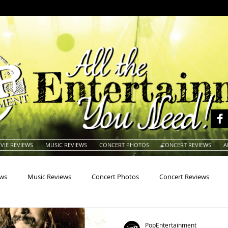
VIE REVIEWS
MUSIC REVIEWS
CONCERT PHOTOS
CONCERT REVIEWS
A
ews
Music Reviews
Concert Photos
Concert Reviews
na
Animals
Animation
Archives
Artists
Auctio
PopEntertainment