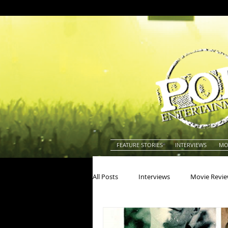
FEATURE STORIES
INTERVIEWS
MO
All Posts
Interviews
Movie Revi
Actors
Actresses
America