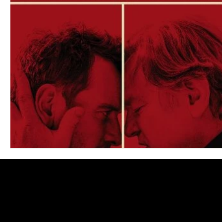
Blues
Books
Building
Charity
Children's
Concerts
Conventions
Country
Dance
Direc