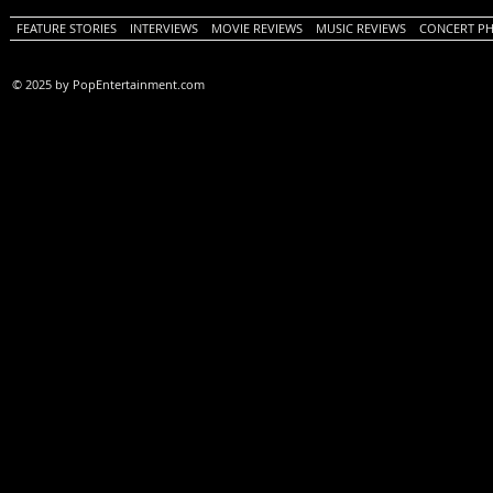
FEATURE STORIES
INTERVIEWS
MOVIE REVIEWS
MUSIC REVIEWS
CONCERT P
© 2025 by PopEntertainment.com