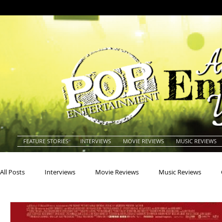
FEATURE STORIES
INTERVIEWS
MOVIE REVIEWS
MUSIC REVIEWS
All Posts
Interviews
Movie Reviews
Music Reviews
Actors
Actresses
Americana
Animals
Animat