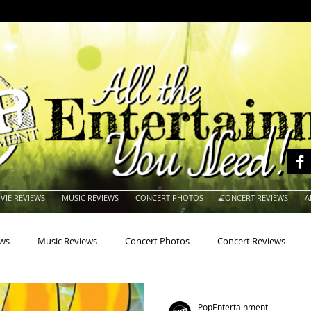
VIE REVIEWS
MUSIC REVIEWS
CONCERT PHOTOS
CONCERT REVIEWS
A
ews
Music Reviews
Concert Photos
Concert Reviews
na
Animals
Animation
Archives
Artists
Auctio
PopEntertainment