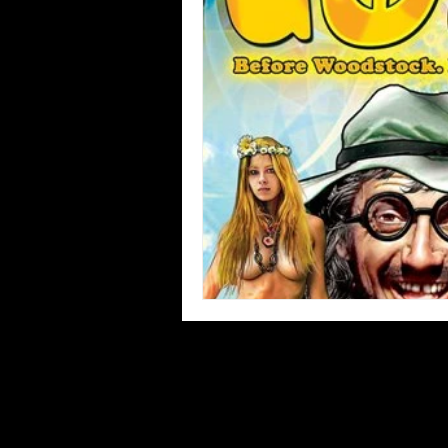
Blues
Books
Building
Concerts
Conventions
Co