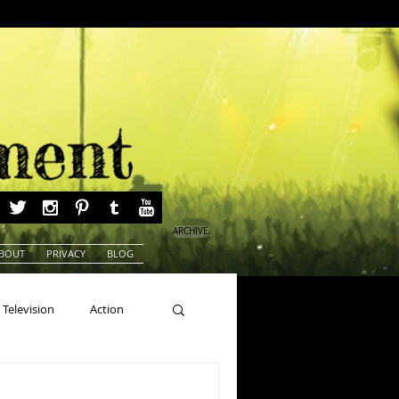
ARCHIVE
BOUT
PRIVACY
BLOG
Television
Action
ns
Beauty Pageants