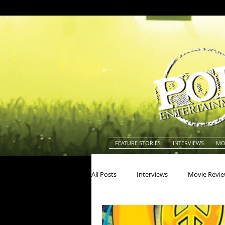
FEATURE STORIES
INTERVIEWS
MO
All Posts
Interviews
Movie Revi
Actors
Actresses
America