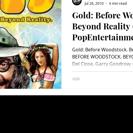
Jul 26, 2010
4 min read
Gold: Before W
Charity
Children's
Classic Rock
Classic Television
Beyond Reality 
PopEntertainm
untry
Dance
Directors
Review)
Gold: Before Woodstock. B
BEFORE WOODSTOCK. BEYON
Del Close, Garry Goodrow, C