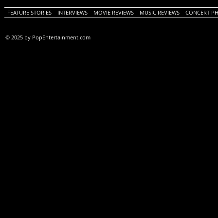
FEATURE STORIES
INTERVIEWS
MOVIE REVIEWS
MUSIC REVIEWS
CONCERT P
© 2025 by PopEntertainment.com