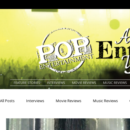
FEATURE STORIES
INTERVIEWS
MOVIE REVIEWS
MUSIC REVIEWS
All Posts
Interviews
Movie Reviews
Music Reviews
Actors
Actresses
Americana
Animals
Animat