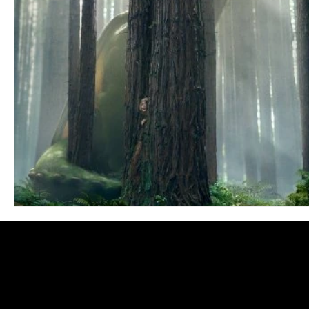
Blues
Books
Building
Charity
Children's
Concerts
Conventions
Country
Dance
Direc