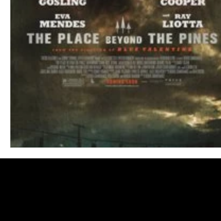
Blues
Books
Building
Charity
Children's
Concerts
Conventions
Country
Dance
Direc