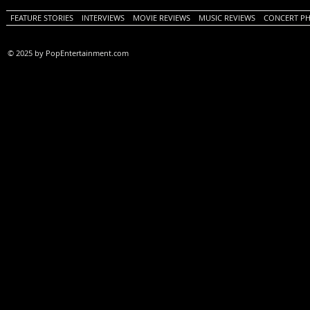
FEATURE STORIES
INTERVIEWS
MOVIE REVIEWS
MUSIC REVIEWS
CONCERT P
© 2025 by PopEntertainment.com