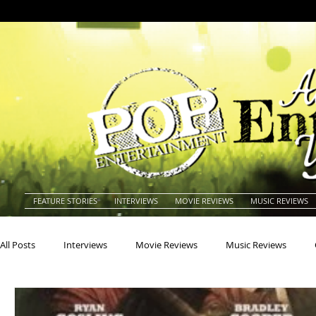
FEATURE STORIES
INTERVIEWS
MOVIE REVIEWS
MUSIC REVIEWS
All Posts
Interviews
Movie Reviews
Music Reviews
Actors
Actresses
Americana
Animals
Animat