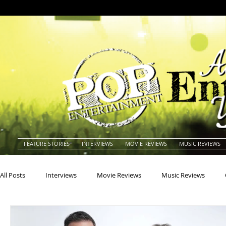
FEATURE STORIES
INTERVIEWS
MOVIE REVIEWS
MUSIC REVIEWS
All Posts
Interviews
Movie Reviews
Music Reviews
Actors
Actresses
Americana
Animals
Animat