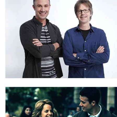
Blues
Books
Building
Charity
Children's
Concerts
Conventions
Country
Dance
Direc