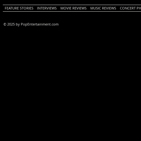
FEATURE STORIES
INTERVIEWS
MOVIE REVIEWS
MUSIC REVIEWS
CONCERT P
© 2025 by PopEntertainment.com