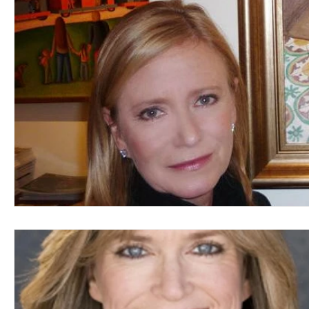
Blues
Books
Building
Charity
Children's
Concerts
Conventions
Country
Dance
Direc