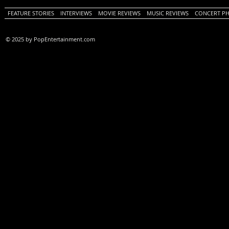
FEATURE STORIES
INTERVIEWS
MOVIE REVIEWS
MUSIC REVIEWS
CONCERT P
© 2025 by PopEntertainment.com