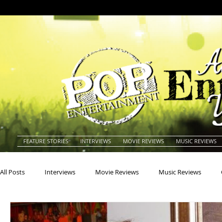
FEATURE STORIES
INTERVIEWS
MOVIE REVIEWS
MUSIC REVIEWS
All Posts
Interviews
Movie Reviews
Music Reviews
Actors
Actresses
Americana
Animals
Animat