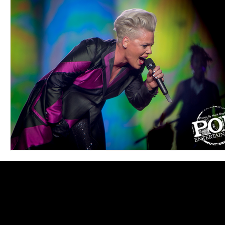
Blues
Books
Building
Charity
Children's
Concerts
Conventions
Country
Dance
Direc