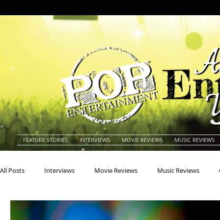
FEATURE STORIES
INTERVIEWS
MOVIE REVIEWS
MUSIC REVIEWS
All Posts
Interviews
Movie Reviews
Music Reviews
Actors
Actresses
Americana
Animals
Animat