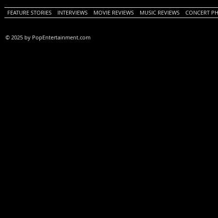
FEATURE STORIES
INTERVIEWS
MOVIE REVIEWS
MUSIC REVIEWS
CONCERT P
© 2025 by PopEntertainment.com