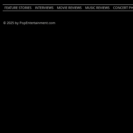
FEATURE STORIES
INTERVIEWS
MOVIE REVIEWS
MUSIC REVIEWS
CONCERT P
© 2025 by PopEntertainment.com