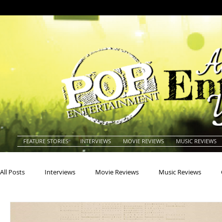
FEATURE STORIES
INTERVIEWS
MOVIE REVIEWS
MUSIC REVIEWS
All Posts
Interviews
Movie Reviews
Music Reviews
Actors
Actresses
Americana
Animals
Animat