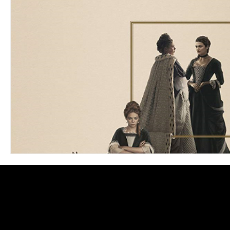
Blues
Books
Building
Charity
Children's
Concerts
Conventions
Country
Dance
Direc