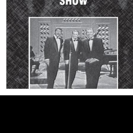
Blues
Books
Building
Charity
Children's
Concerts
Conventions
Country
Dance
Direc