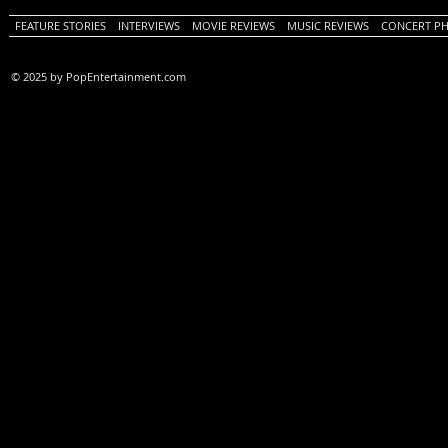
FEATURE STORIES
INTERVIEWS
MOVIE REVIEWS
MUSIC REVIEWS
CONCERT P
© 2025 by PopEntertainment.com