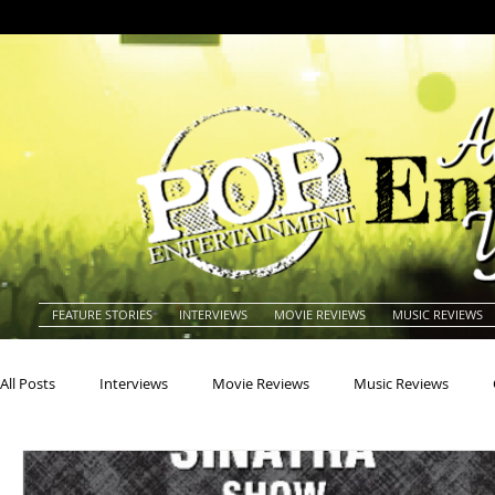
FEATURE STORIES
INTERVIEWS
MOVIE REVIEWS
MUSIC REVIEWS
All Posts
Interviews
Movie Reviews
Music Reviews
Actors
Actresses
Americana
Animals
Animat