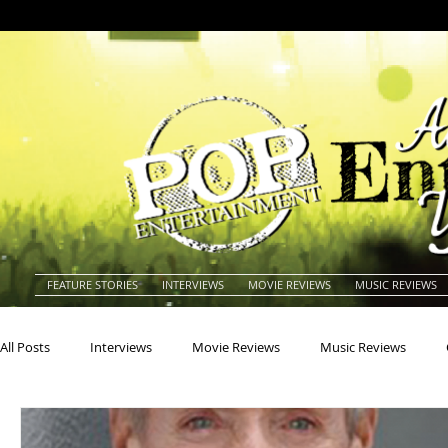
FEATURE STORIES
INTERVIEWS
MOVIE REVIEWS
MUSIC REVIEWS
All Posts
Interviews
Movie Reviews
Music Reviews
Actors
Actresses
Americana
Animals
Animat