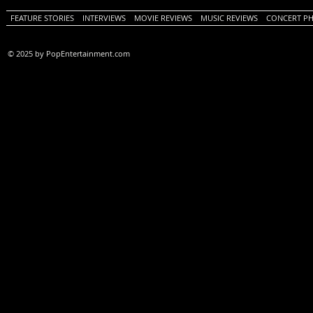
FEATURE STORIES
INTERVIEWS
MOVIE REVIEWS
MUSIC REVIEWS
CONCERT P
© 2025 by PopEntertainment.com