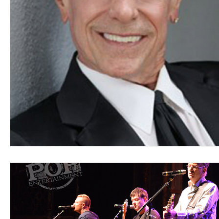
Blues
Books
Building
Charity
Children's
Concerts
Conventions
Country
Dance
Direc