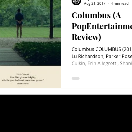
Aug 21, 2017
4 min read
Columbus (A
Charity
Children's
Classic Rock
Classic Television
PopEntertainm
Review)
untry
Dance
Directors
Columbus COLUMBUS (2017)
Lu Richardson, Parker Pose
Culkin, Erin Allegretti, Shani.