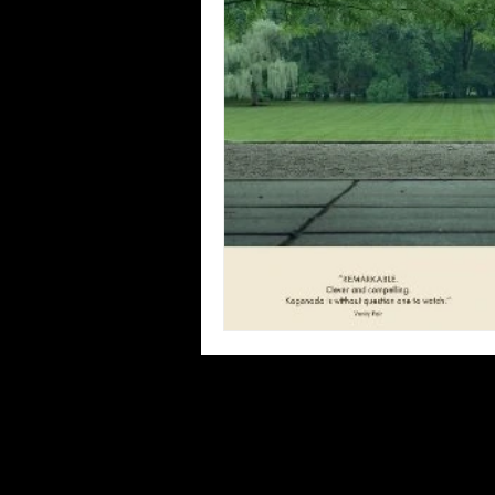
Blues
Books
Building
Concerts
Conventions
Co