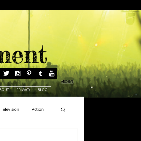
ARCHIVE
BOUT
PRIVACY
BLOG
Television
Action
ns
Beauty Pageants