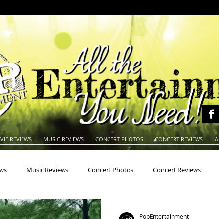
VIE REVIEWS
MUSIC REVIEWS
CONCERT PHOTOS
CONCERT REVIEWS
A
ews
Music Reviews
Concert Photos
Concert Reviews
na
Animals
Animation
Archives
Artists
Auctio
PopEntertainment