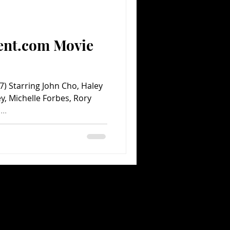
Comedy
Comics
ent.com Movie
 Starring John Cho, Haley
y, Michelle Forbes, Rory
..