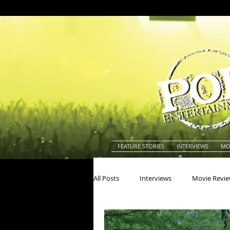
FEATURE STORIES
INTERVIEWS
MO
All Posts
Interviews
Movie Revi
Actors
Actresses
America