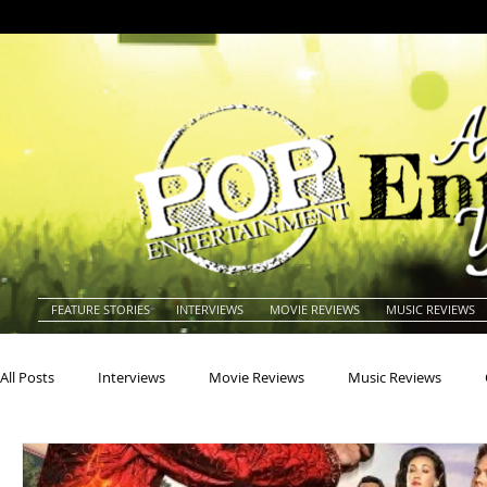
FEATURE STORIES
INTERVIEWS
MOVIE REVIEWS
MUSIC REVIEWS
All Posts
Interviews
Movie Reviews
Music Reviews
Actors
Actresses
Americana
Animals
Animat