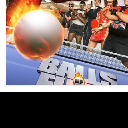
Blues
Books
Building
Charity
Children's
Concerts
Conventions
Country
Dance
Direc