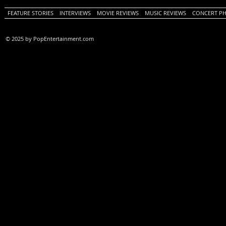
FEATURE STORIES
INTERVIEWS
MOVIE REVIEWS
MUSIC REVIEWS
CONCERT P
© 2025 by PopEntertainment.com