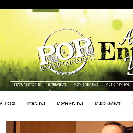
FEATURE STORIES
INTERVIEWS
MOVIE REVIEWS
MUSIC REVIEWS
All Posts
Interviews
Movie Reviews
Music Reviews
Actors
Actresses
Americana
Animals
Animat