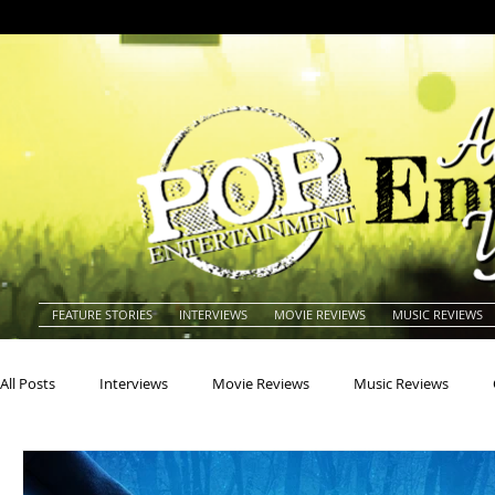
FEATURE STORIES
INTERVIEWS
MOVIE REVIEWS
MUSIC REVIEWS
All Posts
Interviews
Movie Reviews
Music Reviews
Actors
Actresses
Americana
Animals
Animat