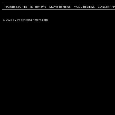
FEATURE STORIES
INTERVIEWS
MOVIE REVIEWS
MUSIC REVIEWS
CONCERT P
© 2025 by PopEntertainment.com