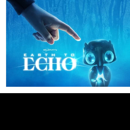
Blues
Books
Building
Charity
Children's
Concerts
Conventions
Country
Dance
Direc