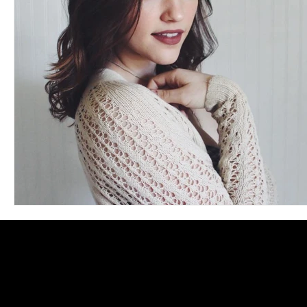
Blues
Books
Building
Charity
Children's
Concerts
Conventions
Country
Dance
Direc