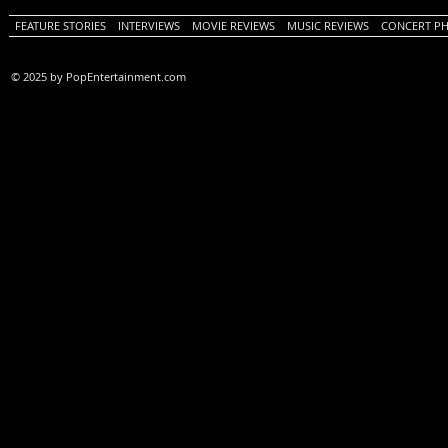
FEATURE STORIES
INTERVIEWS
MOVIE REVIEWS
MUSIC REVIEWS
CONCERT P
© 2025 by PopEntertainment.com