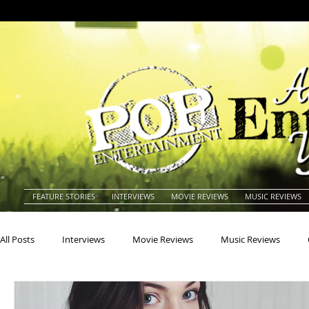
FEATURE STORIES
INTERVIEWS
MOVIE REVIEWS
MUSIC REVIEWS
All Posts
Interviews
Movie Reviews
Music Reviews
Actors
Actresses
Americana
Animals
Animat