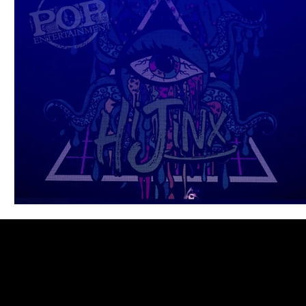
Blues
Books
Building
Charity
Children's
Concerts
Conventions
Country
Dance
Direc