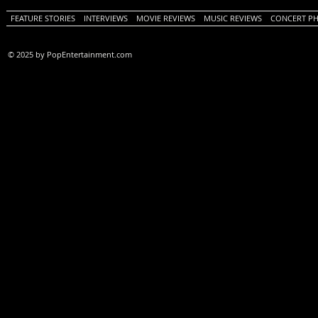
FEATURE STORIES
INTERVIEWS
MOVIE REVIEWS
MUSIC REVIEWS
CONCERT P
© 2025 by PopEntertainment.com