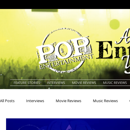
FEATURE STORIES
INTERVIEWS
MOVIE REVIEWS
MUSIC REVIEWS
All Posts
Interviews
Movie Reviews
Music Reviews
Actors
Actresses
Americana
Animals
Animat