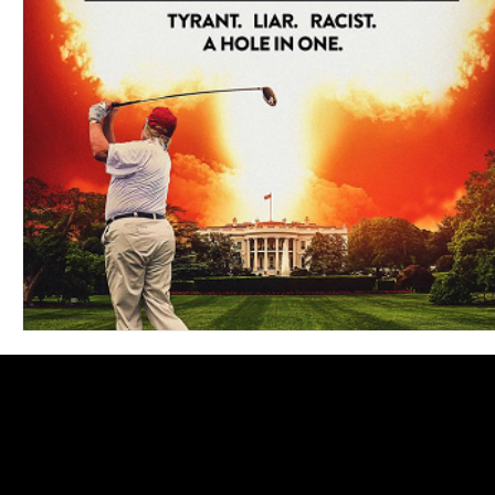
Blues
Books
Building
Charity
Children's
Concerts
Conventions
Country
Dance
Direc