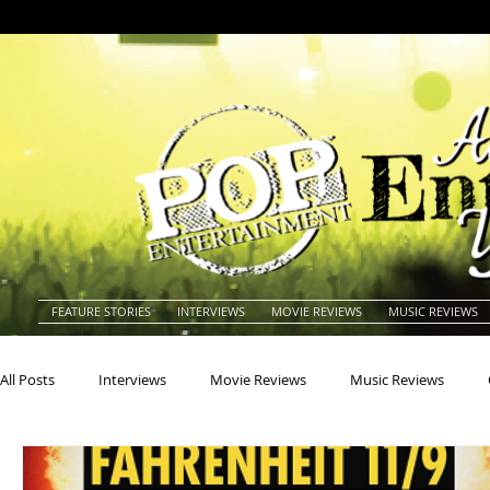
FEATURE STORIES
INTERVIEWS
MOVIE REVIEWS
MUSIC REVIEWS
All Posts
Interviews
Movie Reviews
Music Reviews
Actors
Actresses
Americana
Animals
Animat