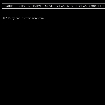
FEATURE STORIES
INTERVIEWS
MOVIE REVIEWS
MUSIC REVIEWS
CONCERT P
© 2025 by PopEntertainment.com