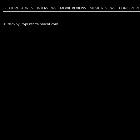
FEATURE STORIES
INTERVIEWS
MOVIE REVIEWS
MUSIC REVIEWS
CONCERT P
© 2025 by PopEntertainment.com