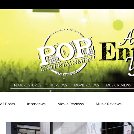
FEATURE STORIES
INTERVIEWS
MOVIE REVIEWS
MUSIC REVIEWS
All Posts
Interviews
Movie Reviews
Music Reviews
Actors
Actresses
Americana
Animals
Animat