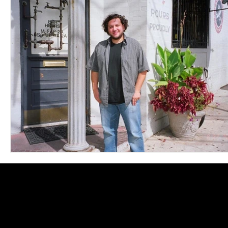
Blues
Books
Building
Charity
Children's
Concerts
Conventions
Country
Dance
Direc