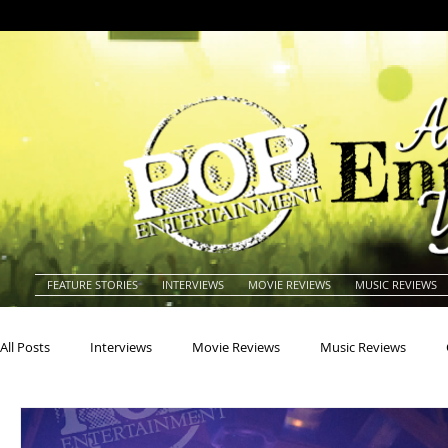
FEATURE STORIES
INTERVIEWS
MOVIE REVIEWS
MUSIC REVIEWS
All Posts
Interviews
Movie Reviews
Music Reviews
Actors
Actresses
Americana
Animals
Animat