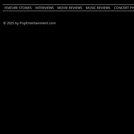
FEATURE STORIES
INTERVIEWS
MOVIE REVIEWS
MUSIC REVIEWS
CONCERT P
© 2025 by PopEntertainment.com