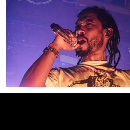
Blues
Books
Building
Charity
Children's
Concerts
Conventions
Country
Dance
Direc