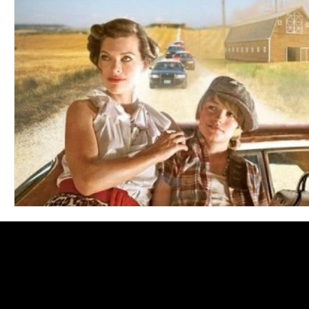
Blues
Books
Building
Charity
Children's
Concerts
Conventions
Country
Dance
Direc