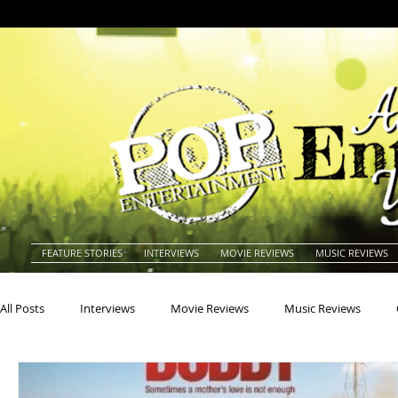
FEATURE STORIES
INTERVIEWS
MOVIE REVIEWS
MUSIC REVIEWS
All Posts
Interviews
Movie Reviews
Music Reviews
Actors
Actresses
Americana
Animals
Animat