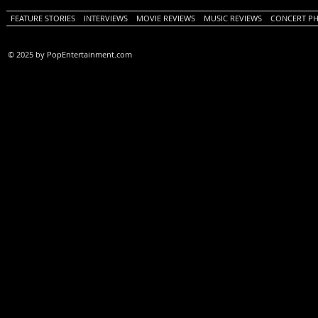
FEATURE STORIES
INTERVIEWS
MOVIE REVIEWS
MUSIC REVIEWS
CONCERT P
© 2025 by PopEntertainment.com